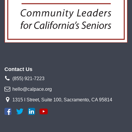
Contact Us
(855) 921-7223
hello@calpace.org
1315 I Street, Suite 100, Sacramento, CA 95814