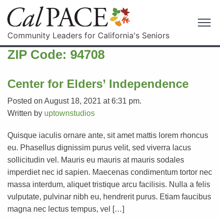
Community Leaders for California's Seniors
ZIP Code:
94708
Center for Elders’ Independence
Posted on August 18, 2021 at 6:31 pm.
Written by
uptownstudios
Quisque iaculis ornare ante, sit amet mattis lorem rhoncus
eu. Phasellus dignissim purus velit, sed viverra lacus
sollicitudin vel. Mauris eu mauris at mauris sodales
imperdiet nec id sapien. Maecenas condimentum tortor nec
massa interdum, aliquet tristique arcu facilisis. Nulla a felis
vulputate, pulvinar nibh eu, hendrerit purus. Etiam faucibus
magna nec lectus tempus, vel […]