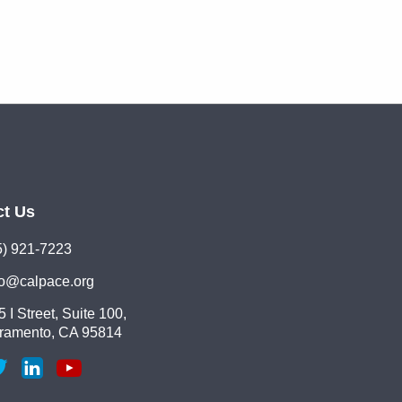
ct Us
5) 921-7223
lo@calpace.org
 I Street, Suite 100,
ramento, CA 95814