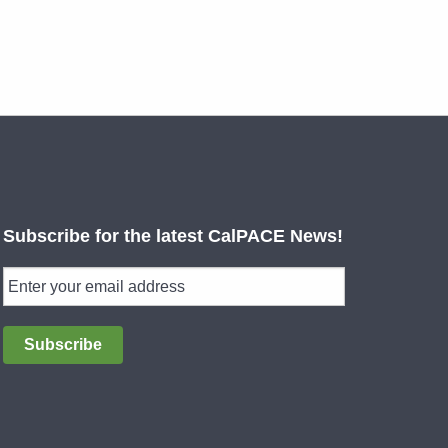
Subscribe for the latest CalPACE News!
Subscribe