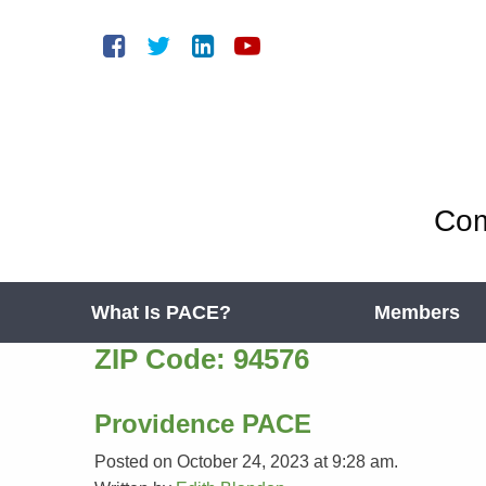
Com
What Is PACE?
Members
ZIP Code:
94576
Providence PACE
Posted on October 24, 2023 at 9:28 am.