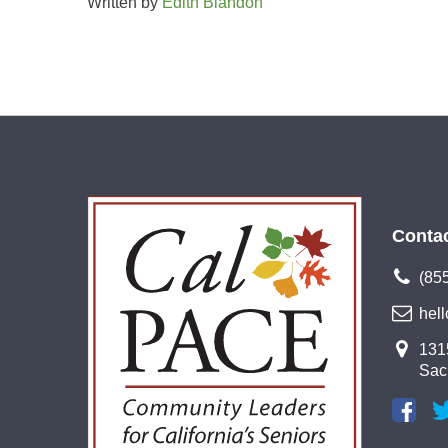
Written by
Edith Blandon
Conta
(85
hel
1315
Sac