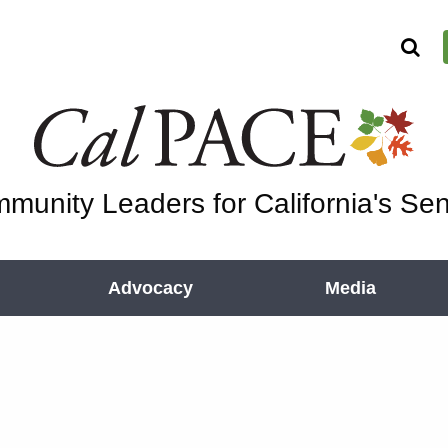
munity Leaders for California's Sen
Advocacy
Media