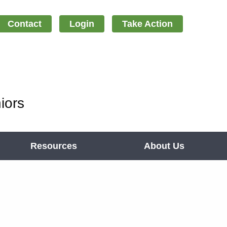
Contact
Login
Take Action
iors
Resources
About Us