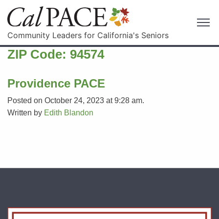
Community Leaders for California's Seniors
ZIP Code:
94574
Providence PACE
Posted on October 24, 2023 at 9:28 am.
Written by
Edith Blandon