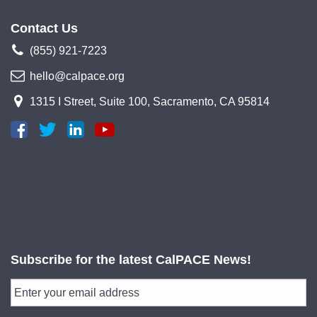
Contact Us
(855) 921-7223
hello@calpace.org
1315 I Street, Suite 100, Sacramento, CA 95814
Subscribe for the latest CalPACE News!