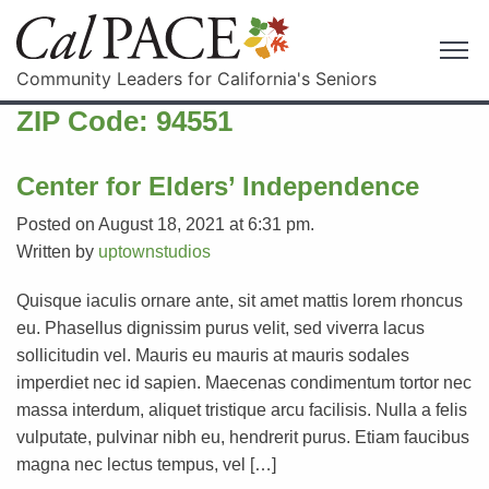
Community Leaders for California's Seniors
ZIP Code:
94551
Center for Elders’ Independence
Posted on August 18, 2021 at 6:31 pm.
Written by
uptownstudios
Quisque iaculis ornare ante, sit amet mattis lorem rhoncus
eu. Phasellus dignissim purus velit, sed viverra lacus
sollicitudin vel. Mauris eu mauris at mauris sodales
imperdiet nec id sapien. Maecenas condimentum tortor nec
massa interdum, aliquet tristique arcu facilisis. Nulla a felis
vulputate, pulvinar nibh eu, hendrerit purus. Etiam faucibus
magna nec lectus tempus, vel […]