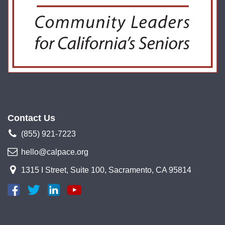
Contact Us
(855) 921-7223
hello@calpace.org
1315 I Street, Suite 100, Sacramento, CA 95814