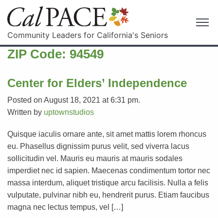
Community Leaders for California's Seniors
ZIP Code:
94549
Center for Elders’ Independence
Posted on August 18, 2021 at 6:31 pm.
Written by
uptownstudios
Quisque iaculis ornare ante, sit amet mattis lorem rhoncus
eu. Phasellus dignissim purus velit, sed viverra lacus
sollicitudin vel. Mauris eu mauris at mauris sodales
imperdiet nec id sapien. Maecenas condimentum tortor nec
massa interdum, aliquet tristique arcu facilisis. Nulla a felis
vulputate, pulvinar nibh eu, hendrerit purus. Etiam faucibus
magna nec lectus tempus, vel […]