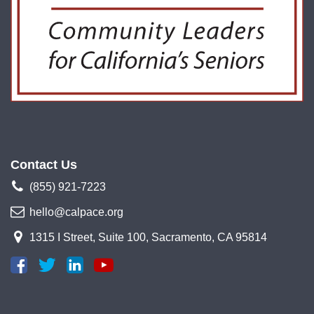
Contact Us
(855) 921-7223
hello@calpace.org
1315 I Street, Suite 100, Sacramento, CA 95814