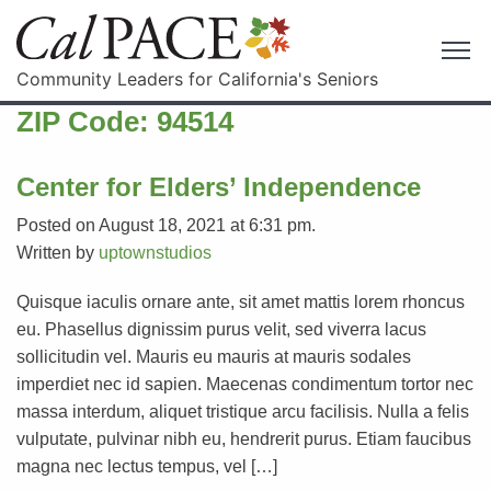
Community Leaders for California's Seniors
ZIP Code:
94514
Center for Elders’ Independence
Posted on August 18, 2021 at 6:31 pm.
Written by
uptownstudios
Quisque iaculis ornare ante, sit amet mattis lorem rhoncus
eu. Phasellus dignissim purus velit, sed viverra lacus
sollicitudin vel. Mauris eu mauris at mauris sodales
imperdiet nec id sapien. Maecenas condimentum tortor nec
massa interdum, aliquet tristique arcu facilisis. Nulla a felis
vulputate, pulvinar nibh eu, hendrerit purus. Etiam faucibus
magna nec lectus tempus, vel […]