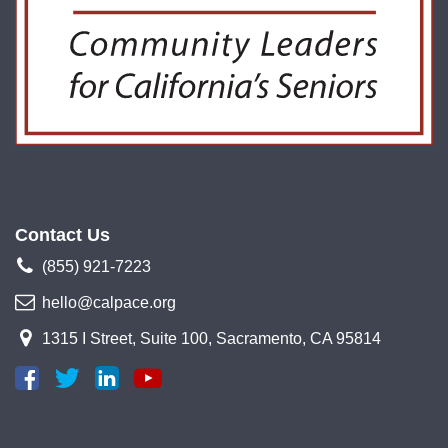
Contact Us
(855) 921-7223
hello@calpace.org
1315 I Street, Suite 100, Sacramento, CA 95814