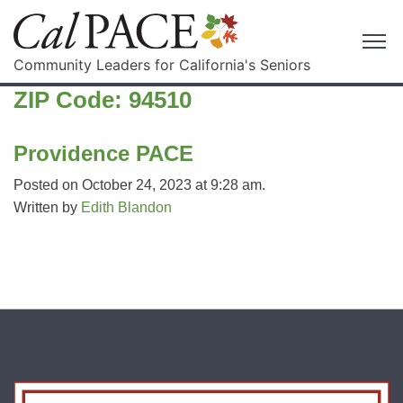
Community Leaders for California's Seniors
ZIP Code:
94510
Providence PACE
Posted on October 24, 2023 at 9:28 am.
Written by
Edith Blandon