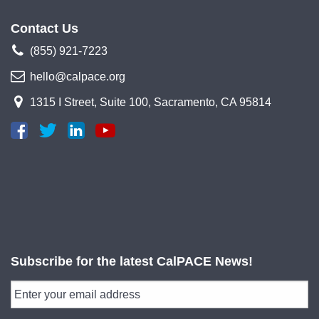
Contact Us
(855) 921-7223
hello@calpace.org
1315 I Street, Suite 100, Sacramento, CA 95814
Subscribe for the latest CalPACE News!