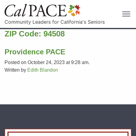
Community Leaders for California's Seniors
ZIP Code:
94508
Providence PACE
Posted on October 24, 2023 at 9:28 am.
Written by
Edith Blandon