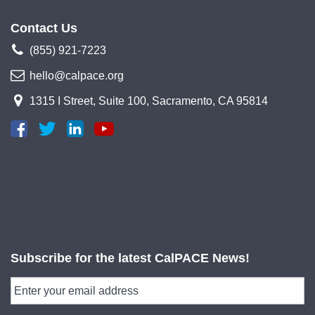
Contact Us
(855) 921-7223
hello@calpace.org
1315 I Street, Suite 100, Sacramento, CA 95814
Subscribe for the latest CalPACE News!