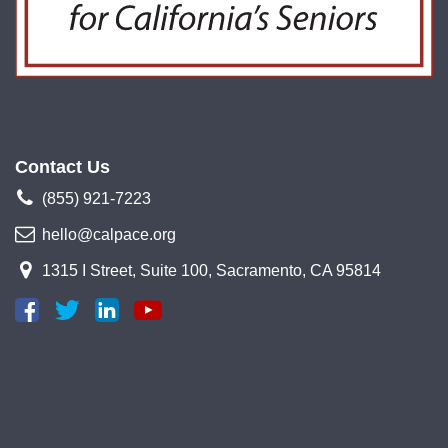
Contact Us
(855) 921-7223
hello@calpace.org
1315 I Street, Suite 100, Sacramento, CA 95814