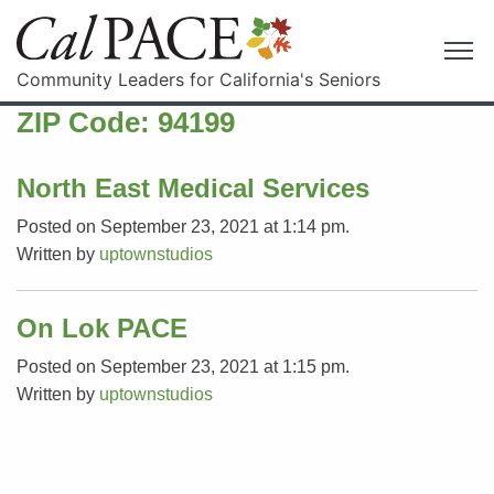
Community Leaders for California's Seniors
ZIP Code:
94199
North East Medical Services
Posted on September 23, 2021 at 1:14 pm.
Written by
uptownstudios
On Lok PACE
Posted on September 23, 2021 at 1:15 pm.
Written by
uptownstudios