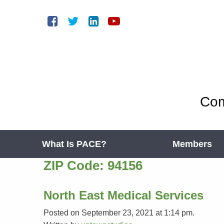
Com
What Is PACE?
Members
ZIP Code:
94156
North East Medical Services
Posted on September 23, 2021 at 1:14 pm.