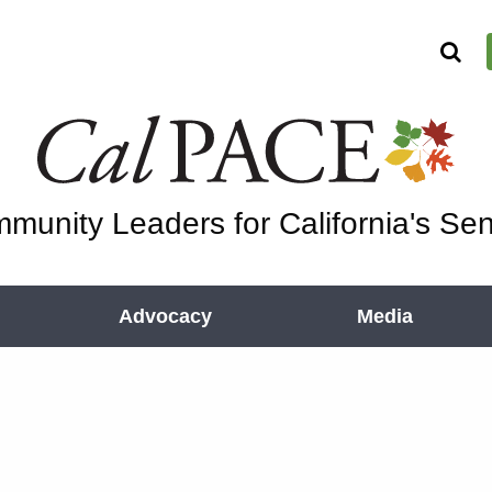
munity Leaders for California's Sen
Advocacy
Media