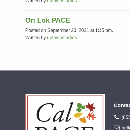
Written by
uptownstudios
On Lok PACE
Posted on September 23, 2021 at 1:15 pm.
Written by
uptownstudios
Conta
(85
hel