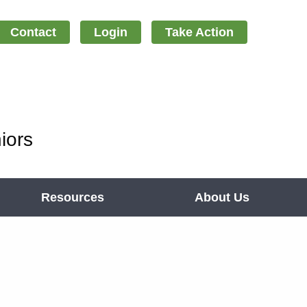
Contact
Login
Take Action
iors
Resources
About Us