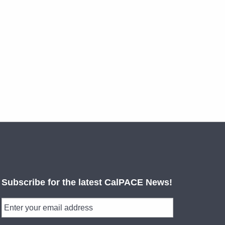
Subscribe for the latest CalPACE News!