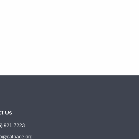
ct Us
5) 921-7223
lo@calpace.org