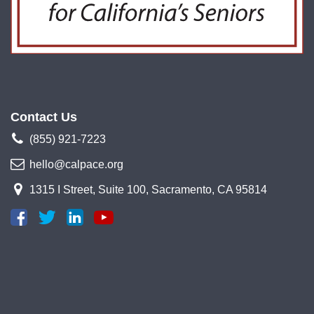
Contact Us
(855) 921-7223
hello@calpace.org
1315 I Street, Suite 100, Sacramento, CA 95814