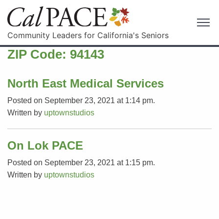
Community Leaders for California's Seniors
ZIP Code:
94143
North East Medical Services
Posted on September 23, 2021 at 1:14 pm.
Written by
uptownstudios
On Lok PACE
Posted on September 23, 2021 at 1:15 pm.
Written by
uptownstudios