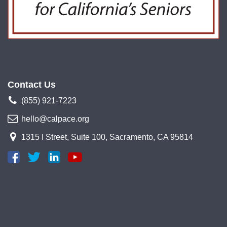
Contact Us
(855) 921-7223
hello@calpace.org
1315 I Street, Suite 100, Sacramento, CA 95814