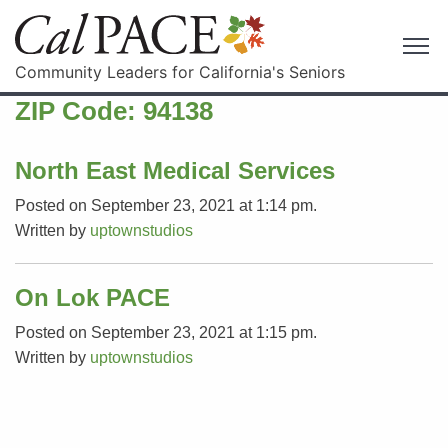
Community Leaders for California's Seniors
ZIP Code:
94138
North East Medical Services
Posted on September 23, 2021 at 1:14 pm.
Written by
uptownstudios
On Lok PACE
Posted on September 23, 2021 at 1:15 pm.
Written by
uptownstudios