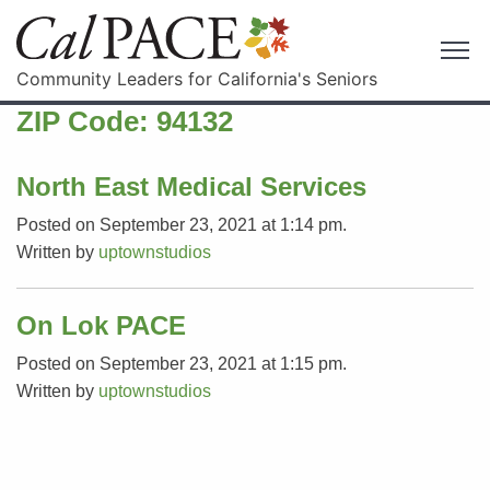
Community Leaders for California's Seniors
ZIP Code:
94132
North East Medical Services
Posted on September 23, 2021 at 1:14 pm.
Written by
uptownstudios
On Lok PACE
Posted on September 23, 2021 at 1:15 pm.
Written by
uptownstudios