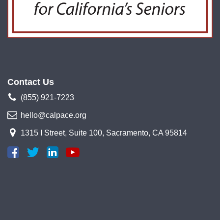
Contact Us
(855) 921-7223
hello@calpace.org
1315 I Street, Suite 100, Sacramento, CA 95814