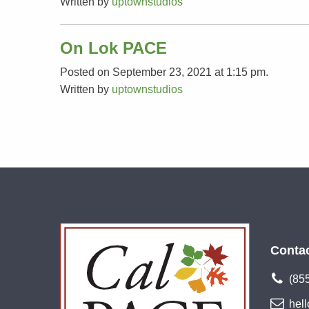
Written by
uptownstudios
On Lok PACE
Posted on September 23, 2021 at 1:15 pm.
Written by
uptownstudios
Conta
(85
hel