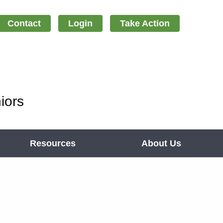
Contact
Login
Take Action
iors
Resources
About Us