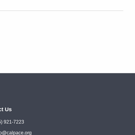
ct Us
5) 921-7223
lo@calpace.org