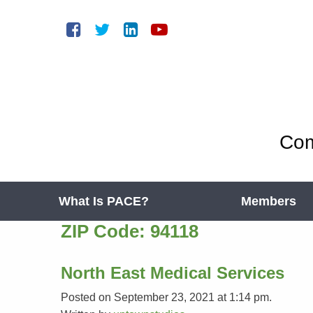
Com
What Is PACE?
Members
ZIP Code:
94118
North East Medical Services
Posted on September 23, 2021 at 1:14 pm.