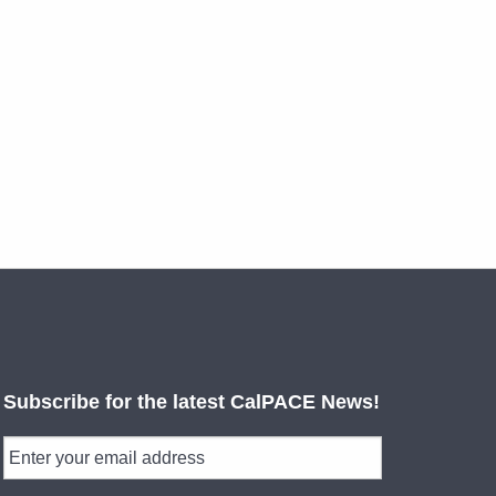
Subscribe for the latest CalPACE News!