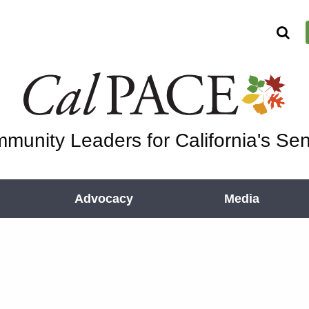
munity Leaders for California's Sen
Advocacy
Media