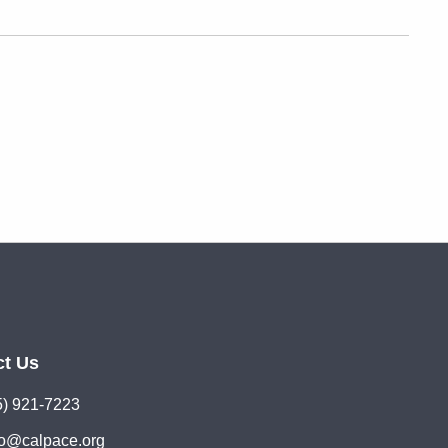
ct Us
5) 921-7223
lo@calpace.org