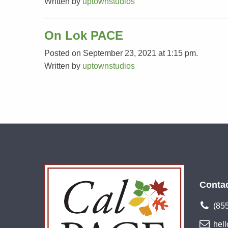
Written by
uptownstudios
On Lok PACE
Posted on September 23, 2021 at 1:15 pm.
Written by
uptownstudios
Conta
(85
hel