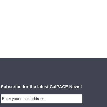
Subscribe for the latest CalPACE News!