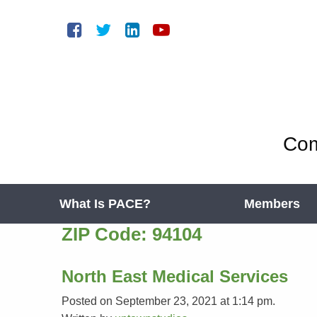
Com
What Is PACE?
Members
ZIP Code:
94104
North East Medical Services
Posted on September 23, 2021 at 1:14 pm.