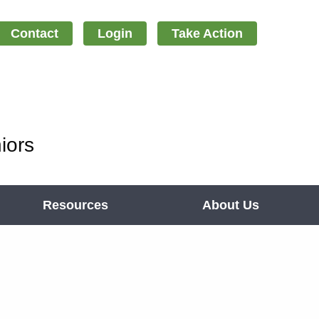
Contact
Login
Take Action
iors
Resources
About Us