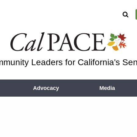
munity Leaders for California's Sen
Advocacy
Media