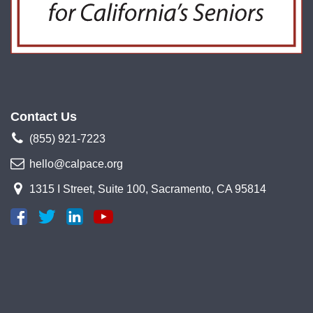
Contact Us
(855) 921-7223
hello@calpace.org
1315 I Street, Suite 100, Sacramento, CA 95814