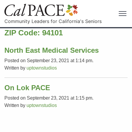
Community Leaders for California's Seniors
ZIP Code:
94101
North East Medical Services
Posted on September 23, 2021 at 1:14 pm.
Written by
uptownstudios
On Lok PACE
Posted on September 23, 2021 at 1:15 pm.
Written by
uptownstudios