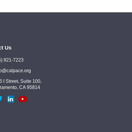
ct Us
5) 921-7223
lo@calpace.org
 I Street, Suite 100,
ramento, CA 95814