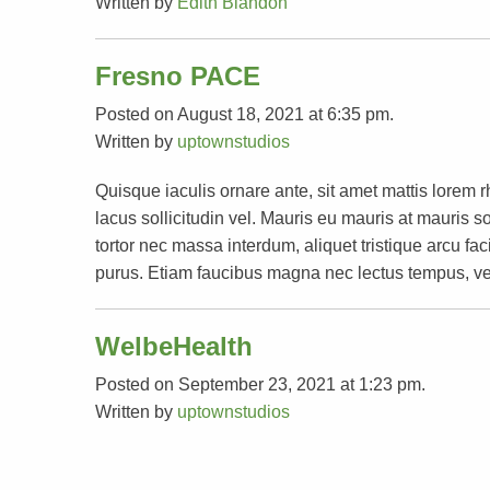
Written by
Edith Blandon
Fresno PACE
Posted on August 18, 2021 at 6:35 pm.
Written by
uptownstudios
Quisque iaculis ornare ante, sit amet mattis lorem 
lacus sollicitudin vel. Mauris eu mauris at mauri
tortor nec massa interdum, aliquet tristique arcu faci
purus. Etiam faucibus magna nec lectus tempus, ve
WelbeHealth
Posted on September 23, 2021 at 1:23 pm.
Written by
uptownstudios