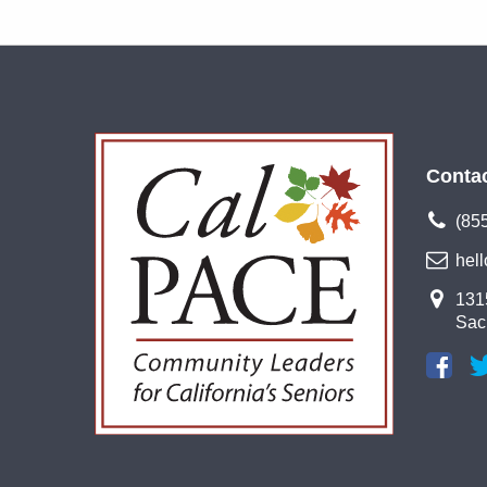
Conta
(85
hel
1315
Sac