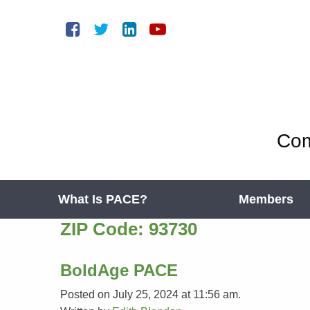
Com
What Is PACE?
Members
ZIP Code:
93730
BoldAge PACE
Posted on July 25, 2024 at 11:56 am.