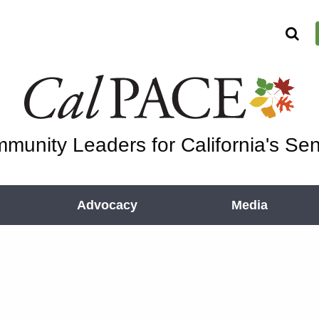
munity Leaders for California's Sen
Advocacy
Media