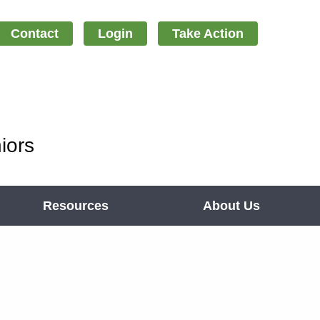
Contact
Login
Take Action
iors
Resources
About Us