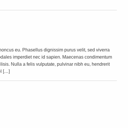
rhoncus eu. Phasellus dignissim purus velit, sed viverra
s sodales imperdiet nec id sapien. Maecenas condimentum
lisis. Nulla a felis vulputate, pulvinar nibh eu, hendrerit
l […]