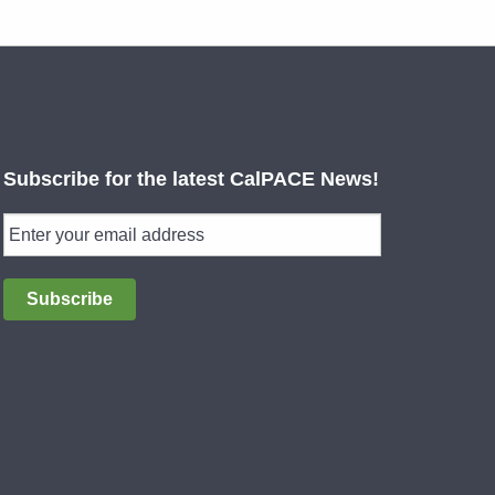
Subscribe for the latest CalPACE News!
Subscribe