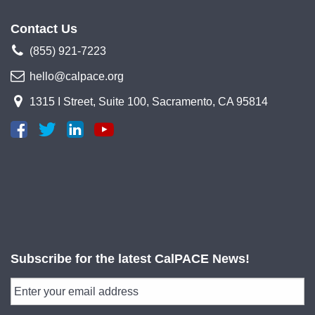
Contact Us
(855) 921-7223
hello@calpace.org
1315 I Street, Suite 100, Sacramento, CA 95814
Subscribe for the latest CalPACE News!