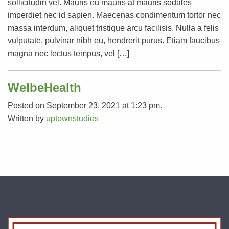
sollicitudin vel. Mauris eu mauris at mauris sodales
imperdiet nec id sapien. Maecenas condimentum tortor nec
massa interdum, aliquet tristique arcu facilisis. Nulla a felis
vulputate, pulvinar nibh eu, hendrerit purus. Etiam faucibus
magna nec lectus tempus, vel […]
WelbeHealth
Posted on September 23, 2021 at 1:23 pm.
Written by
uptownstudios