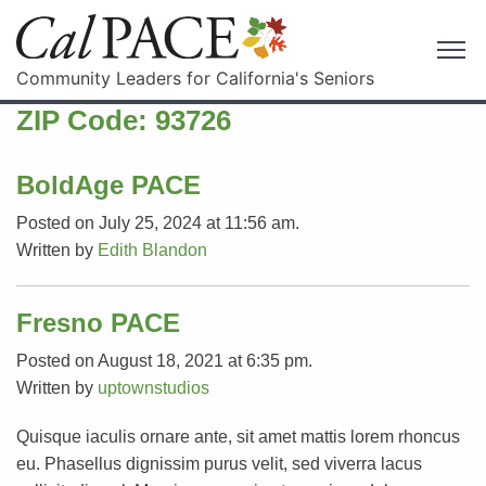
Community Leaders for California's Seniors
ZIP Code:
93726
BoldAge PACE
Posted on July 25, 2024 at 11:56 am.
Written by
Edith Blandon
Fresno PACE
Posted on August 18, 2021 at 6:35 pm.
Written by
uptownstudios
Quisque iaculis ornare ante, sit amet mattis lorem rhoncus
eu. Phasellus dignissim purus velit, sed viverra lacus