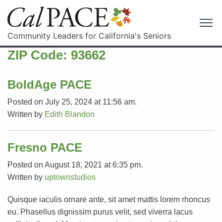
Community Leaders for California's Seniors
ZIP Code:
93662
BoldAge PACE
Posted on July 25, 2024 at 11:56 am.
Written by
Edith Blandon
Fresno PACE
Posted on August 18, 2021 at 6:35 pm.
Written by
uptownstudios
Quisque iaculis ornare ante, sit amet mattis lorem rhoncus
eu. Phasellus dignissim purus velit, sed viverra lacus