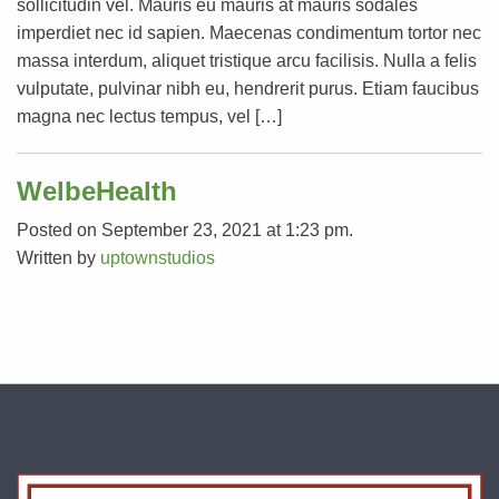
sollicitudin vel. Mauris eu mauris at mauris sodales
imperdiet nec id sapien. Maecenas condimentum tortor nec
massa interdum, aliquet tristique arcu facilisis. Nulla a felis
vulputate, pulvinar nibh eu, hendrerit purus. Etiam faucibus
magna nec lectus tempus, vel […]
WelbeHealth
Posted on September 23, 2021 at 1:23 pm.
Written by
uptownstudios