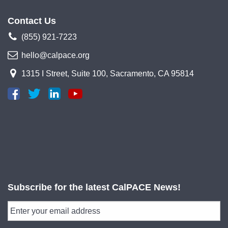
Contact Us
(855) 921-7223
hello@calpace.org
1315 I Street, Suite 100, Sacramento, CA 95814
Subscribe for the latest CalPACE News!