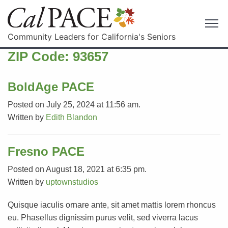
Community Leaders for California's Seniors
ZIP Code:
93657
BoldAge PACE
Posted on July 25, 2024 at 11:56 am.
Written by
Edith Blandon
Fresno PACE
Posted on August 18, 2021 at 6:35 pm.
Written by
uptownstudios
Quisque iaculis ornare ante, sit amet mattis lorem rhoncus
eu. Phasellus dignissim purus velit, sed viverra lacus