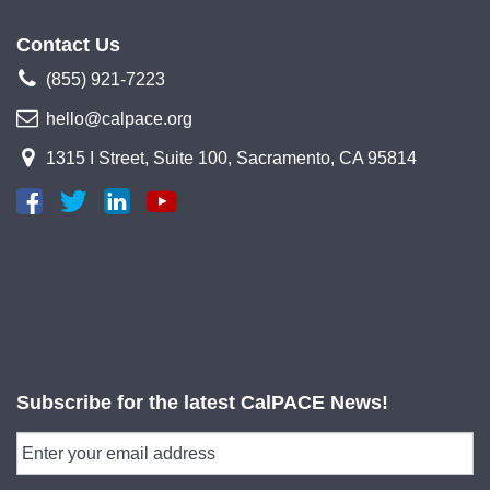
Contact Us
(855) 921-7223
hello@calpace.org
1315 I Street, Suite 100, Sacramento, CA 95814
Subscribe for the latest CalPACE News!