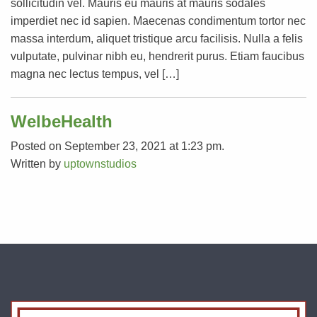
sollicitudin vel. Mauris eu mauris at mauris sodales
imperdiet nec id sapien. Maecenas condimentum tortor nec
massa interdum, aliquet tristique arcu facilisis. Nulla a felis
vulputate, pulvinar nibh eu, hendrerit purus. Etiam faucibus
magna nec lectus tempus, vel […]
WelbeHealth
Posted on September 23, 2021 at 1:23 pm.
Written by
uptownstudios