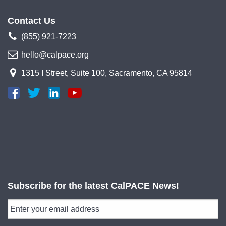
Contact Us
(855) 921-7223
hello@calpace.org
1315 I Street, Suite 100, Sacramento, CA 95814
Subscribe for the latest CalPACE News!