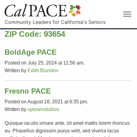
Community Leaders for California's Seniors
ZIP Code:
93654
BoldAge PACE
Posted on July 25, 2024 at 11:56 am.
Written by
Edith Blandon
Fresno PACE
Posted on August 18, 2021 at 6:35 pm.
Written by
uptownstudios
Quisque iaculis ornare ante, sit amet mattis lorem rhoncus
eu. Phasellus dignissim purus velit, sed viverra lacus