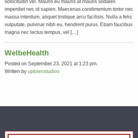
sollicitudin vel. Mauris eu mauris at mauris sodales
imperdiet nec id sapien. Maecenas condimentum tortor nec
massa interdum, aliquet tristique arcu facilisis. Nulla a felis
vulputate, pulvinar nibh eu, hendrerit purus. Etiam faucibus
magna nec lectus tempus, vel […]
WelbeHealth
Posted on September 23, 2021 at 1:23 pm.
Written by
uptownstudios