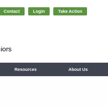
Contact
Login
Take Action
iors
Resources
About Us