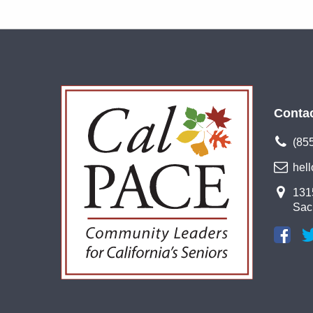
Conta
(85
hel
1315
Sac