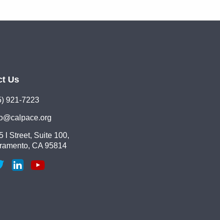
ct Us
5) 921-7223
lo@calpace.org
 I Street, Suite 100,
ramento, CA 95814