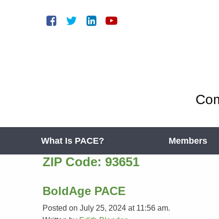
Com
What Is PACE?
Members
ZIP Code:
93651
BoldAge PACE
Posted on July 25, 2024 at 11:56 am.