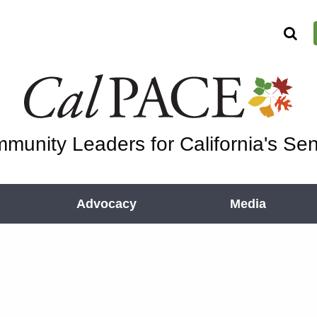
munity Leaders for California's Sen
Advocacy
Media