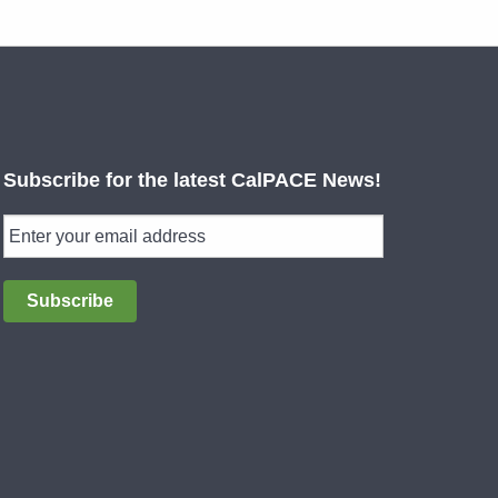
Subscribe for the latest CalPACE News!
Subscribe