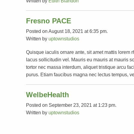
Written by
Edith Blandon
Fresno PACE
Posted on August 18, 2021 at 6:35 pm.
Written by
uptownstudios
Quisque iaculis ornare ante, sit amet mattis lorem 
lacus sollicitudin vel. Mauris eu mauris at mauri
tortor nec massa interdum, aliquet tristique arcu faci
purus. Etiam faucibus magna nec lectus tempus, ve
WelbeHealth
Posted on September 23, 2021 at 1:23 pm.
Written by
uptownstudios