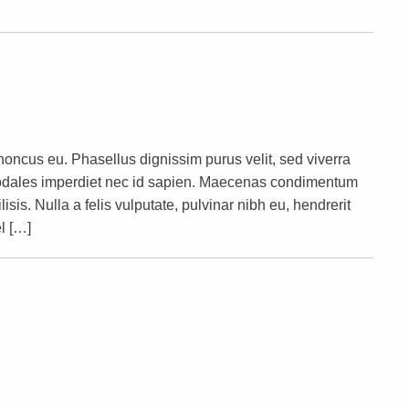
rhoncus eu. Phasellus dignissim purus velit, sed viverra
s sodales imperdiet nec id sapien. Maecenas condimentum
lisis. Nulla a felis vulputate, pulvinar nibh eu, hendrerit
l […]