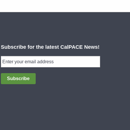
Subscribe for the latest CalPACE News!
Subscribe