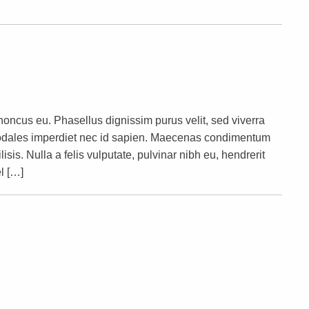
rhoncus eu. Phasellus dignissim purus velit, sed viverra
s sodales imperdiet nec id sapien. Maecenas condimentum
lisis. Nulla a felis vulputate, pulvinar nibh eu, hendrerit
l […]