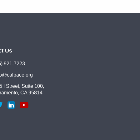
ct Us
5) 921-7223
lo@calpace.org
 I Street, Suite 100,
ramento, CA 95814