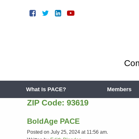
Com
What Is PACE?
Members
ZIP Code:
93619
BoldAge PACE
Posted on July 25, 2024 at 11:56 am.