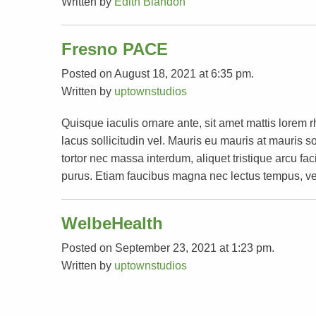
Written by
Edith Blandon
Fresno PACE
Posted on August 18, 2021 at 6:35 pm.
Written by
uptownstudios
Quisque iaculis ornare ante, sit amet mattis lorem 
lacus sollicitudin vel. Mauris eu mauris at mauri
tortor nec massa interdum, aliquet tristique arcu faci
purus. Etiam faucibus magna nec lectus tempus, ve
WelbeHealth
Posted on September 23, 2021 at 1:23 pm.
Written by
uptownstudios