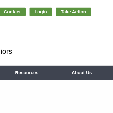
Contact
Login
Take Action
iors
Resources
About Us