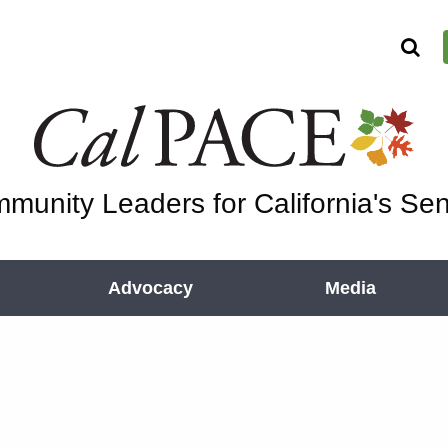
munity Leaders for California's Sen
Advocacy
Media