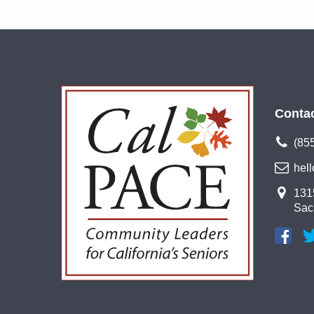
Conta
(85
hel
1315
Sac