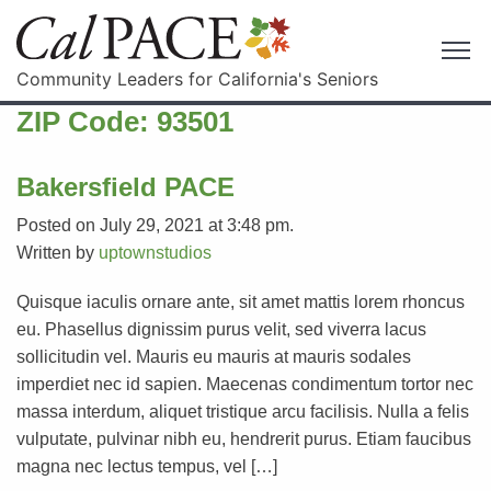
Community Leaders for California's Seniors
ZIP Code:
93501
Bakersfield PACE
Posted on July 29, 2021 at 3:48 pm.
Written by
uptownstudios
Quisque iaculis ornare ante, sit amet mattis lorem rhoncus
eu. Phasellus dignissim purus velit, sed viverra lacus
sollicitudin vel. Mauris eu mauris at mauris sodales
imperdiet nec id sapien. Maecenas condimentum tortor nec
massa interdum, aliquet tristique arcu facilisis. Nulla a felis
vulputate, pulvinar nibh eu, hendrerit purus. Etiam faucibus
magna nec lectus tempus, vel […]