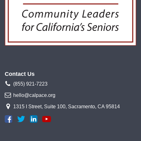
Contact Us
(855) 921-7223
hello@calpace.org
1315 I Street, Suite 100, Sacramento, CA 95814