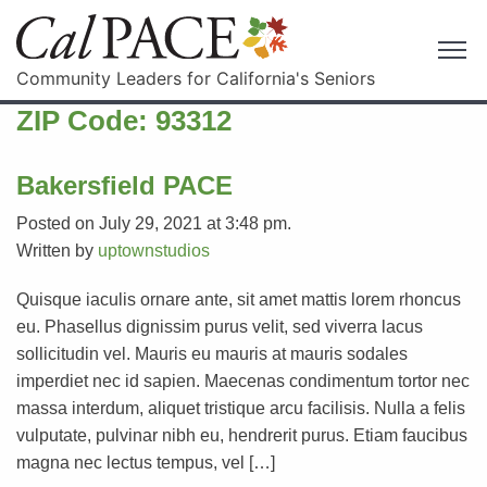
Community Leaders for California's Seniors
ZIP Code:
93312
Bakersfield PACE
Posted on July 29, 2021 at 3:48 pm.
Written by
uptownstudios
Quisque iaculis ornare ante, sit amet mattis lorem rhoncus
eu. Phasellus dignissim purus velit, sed viverra lacus
sollicitudin vel. Mauris eu mauris at mauris sodales
imperdiet nec id sapien. Maecenas condimentum tortor nec
massa interdum, aliquet tristique arcu facilisis. Nulla a felis
vulputate, pulvinar nibh eu, hendrerit purus. Etiam faucibus
magna nec lectus tempus, vel […]