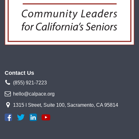
Contact Us
(855) 921-7223
hello@calpace.org
1315 I Street, Suite 100, Sacramento, CA 95814