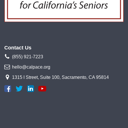
Contact Us
(855) 921-7223
hello@calpace.org
1315 I Street, Suite 100, Sacramento, CA 95814