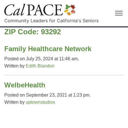
Community Leaders for California's Seniors
ZIP Code:
93292
Family Healthcare Network
Posted on July 25, 2024 at 11:46 am.
Written by
Edith Blandon
WelbeHealth
Posted on September 23, 2021 at 1:23 pm.
Written by
uptownstudios