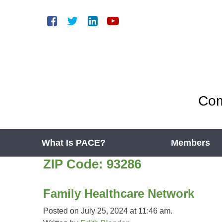
Com
What Is PACE?
Members
ZIP Code:
93286
Family Healthcare Network
Posted on July 25, 2024 at 11:46 am.