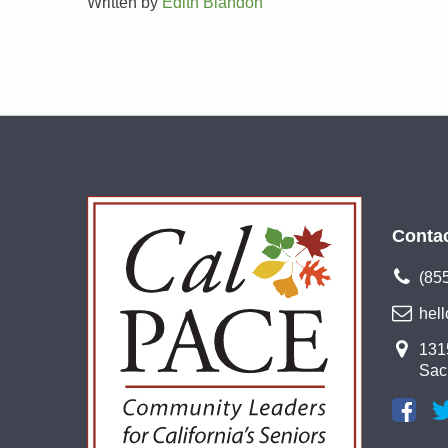
Written by
Edith Blandon
Conta
(85
hel
1315
Sac