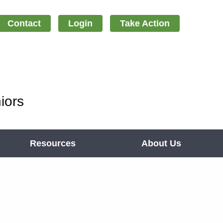
Contact
Login
Take Action
iors
Resources
About Us