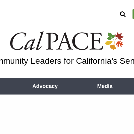
munity Leaders for California's Sen
Advocacy
Media