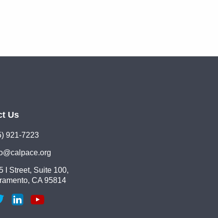
ct Us
5) 921-7223
lo@calpace.org
 I Street, Suite 100,
ramento, CA 95814