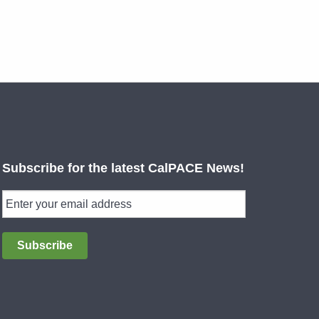
Subscribe for the latest CalPACE News!
Subscribe