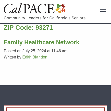
Community Leaders for California's Seniors
ZIP Code:
93271
Family Healthcare Network
Posted on July 25, 2024 at 11:46 am.
Written by
Edith Blandon