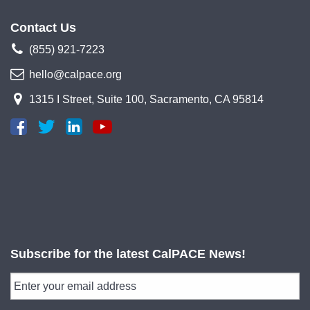
Contact Us
(855) 921-7223
hello@calpace.org
1315 I Street, Suite 100, Sacramento, CA 95814
Subscribe for the latest CalPACE News!