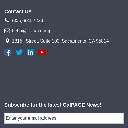
Contact Us
(855) 921-7223
hello@calpace.org
1315 I Street, Suite 100, Sacramento, CA 95814
Subscribe for the latest CalPACE News!