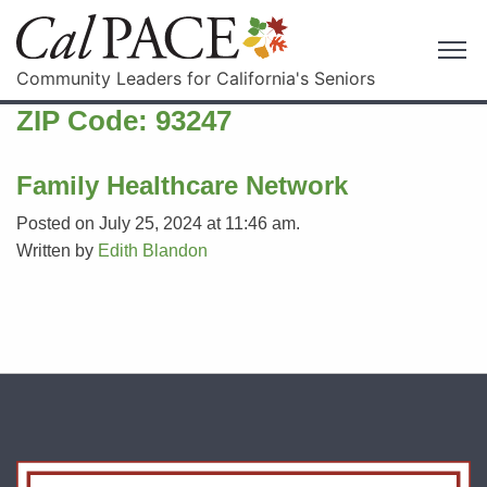
Community Leaders for California's Seniors
ZIP Code:
93247
Family Healthcare Network
Posted on July 25, 2024 at 11:46 am.
Written by
Edith Blandon