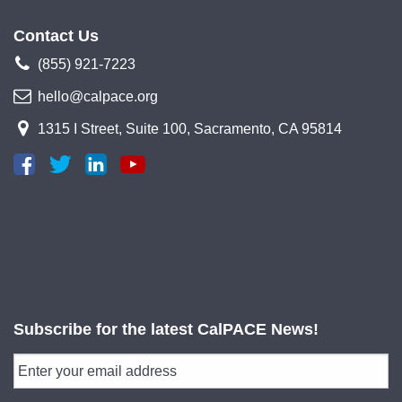
Contact Us
(855) 921-7223
hello@calpace.org
1315 I Street, Suite 100, Sacramento, CA 95814
Subscribe for the latest CalPACE News!