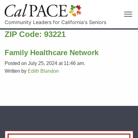
Community Leaders for California's Seniors
ZIP Code:
93221
Family Healthcare Network
Posted on July 25, 2024 at 11:46 am.
Written by
Edith Blandon