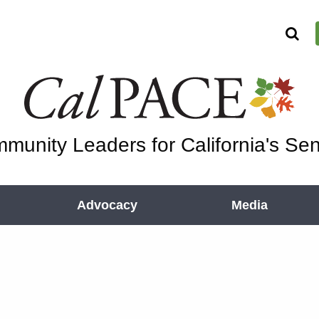
munity Leaders for California's Sen
Advocacy
Media