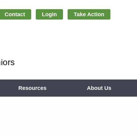
Contact
Login
Take Action
iors
Resources
About Us