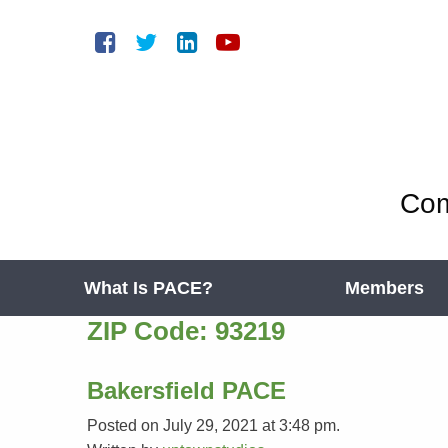
Com
What Is PACE?
Members
ZIP Code:
93219
Bakersfield PACE
Posted on July 29, 2021 at 3:48 pm.