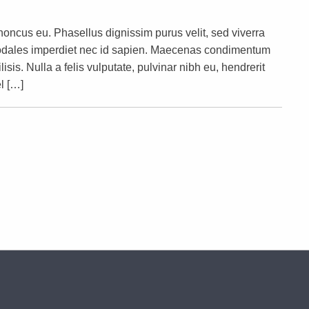
rhoncus eu. Phasellus dignissim purus velit, sed viverra
s sodales imperdiet nec id sapien. Maecenas condimentum
lisis. Nulla a felis vulputate, pulvinar nibh eu, hendrerit
l […]