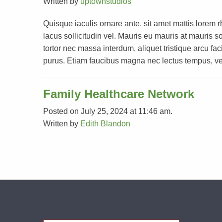
Written by
uptownstudios
Quisque iaculis ornare ante, sit amet mattis lorem 
lacus sollicitudin vel. Mauris eu mauris at mauri
tortor nec massa interdum, aliquet tristique arcu faci
purus. Etiam faucibus magna nec lectus tempus, ve
Family Healthcare Network
Posted on July 25, 2024 at 11:46 am.
Written by
Edith Blandon