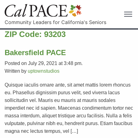
Community Leaders for California's Seniors
ZIP Code:
93203
Bakersfield PACE
Posted on July 29, 2021 at 3:48 pm.
Written by
uptownstudios
Quisque iaculis ornare ante, sit amet mattis lorem rhoncus
eu. Phasellus dignissim purus velit, sed viverra lacus
sollicitudin vel. Mauris eu mauris at mauris sodales
imperdiet nec id sapien. Maecenas condimentum tortor nec
massa interdum, aliquet tristique arcu facilisis. Nulla a felis
vulputate, pulvinar nibh eu, hendrerit purus. Etiam faucibus
magna nec lectus tempus, vel […]