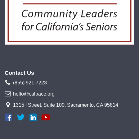
Contact Us
(855) 921-7223
hello@calpace.org
1315 I Street, Suite 100, Sacramento, CA 95814