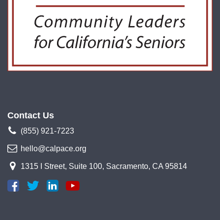
Contact Us
(855) 921-7223
hello@calpace.org
1315 I Street, Suite 100, Sacramento, CA 95814