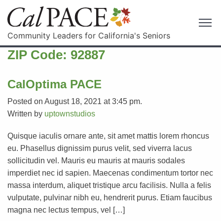
Community Leaders for California's Seniors
ZIP Code:
92887
CalOptima PACE
Posted on August 18, 2021 at 3:45 pm.
Written by
uptownstudios
Quisque iaculis ornare ante, sit amet mattis lorem rhoncus
eu. Phasellus dignissim purus velit, sed viverra lacus
sollicitudin vel. Mauris eu mauris at mauris sodales
imperdiet nec id sapien. Maecenas condimentum tortor nec
massa interdum, aliquet tristique arcu facilisis. Nulla a felis
vulputate, pulvinar nibh eu, hendrerit purus. Etiam faucibus
magna nec lectus tempus, vel […]