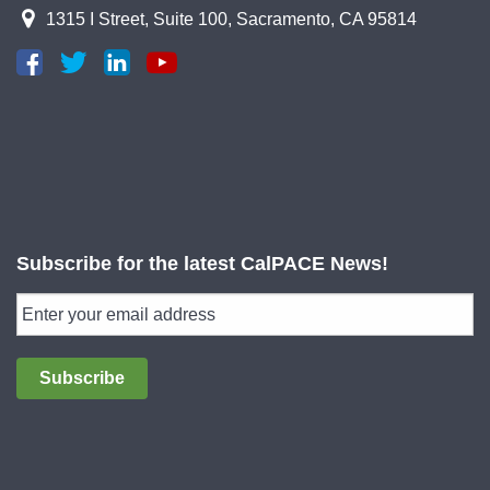
1315 I Street, Suite 100, Sacramento, CA 95814
Subscribe for the latest CalPACE News!
Subscribe