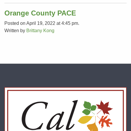
Orange County PACE
Posted on April 19, 2022 at 4:45 pm.
Written by
Brittany Kong