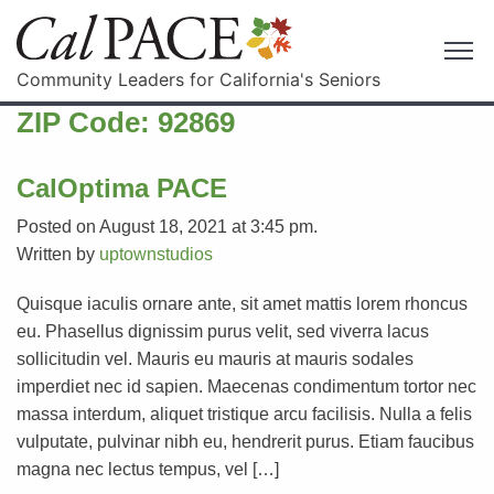
Community Leaders for California's Seniors
ZIP Code:
92869
CalOptima PACE
Posted on August 18, 2021 at 3:45 pm.
Written by
uptownstudios
Quisque iaculis ornare ante, sit amet mattis lorem rhoncus
eu. Phasellus dignissim purus velit, sed viverra lacus
sollicitudin vel. Mauris eu mauris at mauris sodales
imperdiet nec id sapien. Maecenas condimentum tortor nec
massa interdum, aliquet tristique arcu facilisis. Nulla a felis
vulputate, pulvinar nibh eu, hendrerit purus. Etiam faucibus
magna nec lectus tempus, vel […]