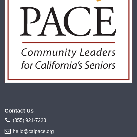
Contact Us
(855) 921-7223
hello@calpace.org