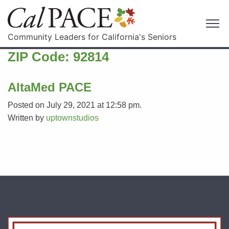
Community Leaders for California's Seniors
ZIP Code:
92814
AltaMed PACE
Posted on July 29, 2021 at 12:58 pm.
Written by
uptownstudios