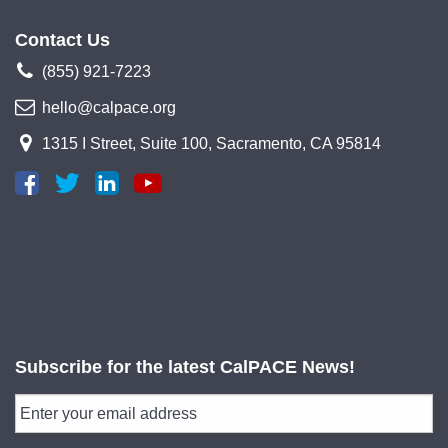
Contact Us
(855) 921-7223
hello@calpace.org
1315 I Street, Suite 100, Sacramento, CA 95814
Subscribe for the latest CalPACE News!