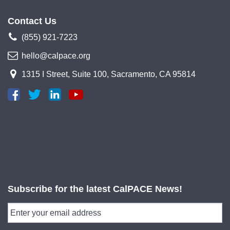
Contact Us
(855) 921-7223
hello@calpace.org
1315 I Street, Suite 100, Sacramento, CA 95814
Subscribe for the latest CalPACE News!