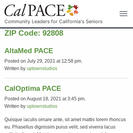
Community Leaders for California's Seniors
ZIP Code:
92808
AltaMed PACE
Posted on July 29, 2021 at 12:58 pm.
Written by
uptownstudios
CalOptima PACE
Posted on August 18, 2021 at 3:45 pm.
Written by
uptownstudios
Quisque iaculis ornare ante, sit amet mattis lorem rhoncus
eu. Phasellus dignissim purus velit, sed viverra lacus