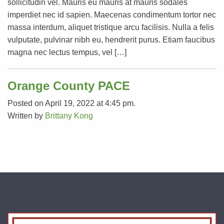
sollicitudin vel. Mauris eu mauris at mauris sodales
imperdiet nec id sapien. Maecenas condimentum tortor nec
massa interdum, aliquet tristique arcu facilisis. Nulla a felis
vulputate, pulvinar nibh eu, hendrerit purus. Etiam faucibus
magna nec lectus tempus, vel […]
Orange County PACE
Posted on April 19, 2022 at 4:45 pm.
Written by
Brittany Kong