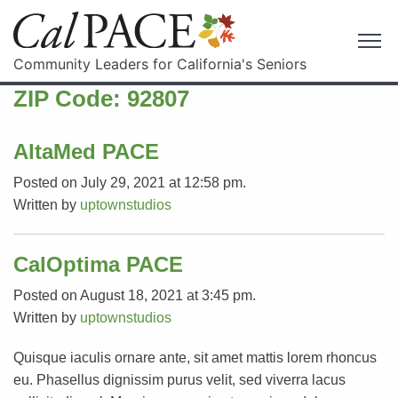
Community Leaders for California's Seniors
ZIP Code:
92807
AltaMed PACE
Posted on July 29, 2021 at 12:58 pm.
Written by
uptownstudios
CalOptima PACE
Posted on August 18, 2021 at 3:45 pm.
Written by
uptownstudios
Quisque iaculis ornare ante, sit amet mattis lorem rhoncus
eu. Phasellus dignissim purus velit, sed viverra lacus