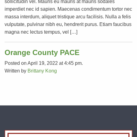
sollicitudin vel. Mauris eu mauris at mauris sodales
imperdiet nec id sapien. Maecenas condimentum tortor nec
massa interdum, aliquet tristique arcu facilisis. Nulla a felis
vulputate, pulvinar nibh eu, hendrerit purus. Etiam faucibus
magna nec lectus tempus, vel […]
Orange County PACE
Posted on April 19, 2022 at 4:45 pm.
Written by
Brittany Kong