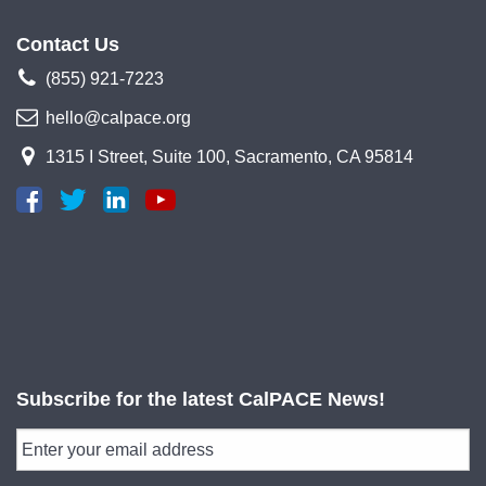
Contact Us
(855) 921-7223
hello@calpace.org
1315 I Street, Suite 100, Sacramento, CA 95814
Subscribe for the latest CalPACE News!