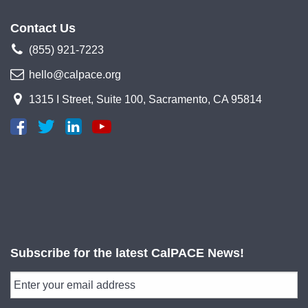
Contact Us
(855) 921-7223
hello@calpace.org
1315 I Street, Suite 100, Sacramento, CA 95814
Subscribe for the latest CalPACE News!