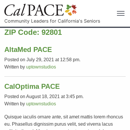
Community Leaders for California's Seniors
ZIP Code:
92801
AltaMed PACE
Posted on July 29, 2021 at 12:58 pm.
Written by
uptownstudios
CalOptima PACE
Posted on August 18, 2021 at 3:45 pm.
Written by
uptownstudios
Quisque iaculis ornare ante, sit amet mattis lorem rhoncus
eu. Phasellus dignissim purus velit, sed viverra lacus