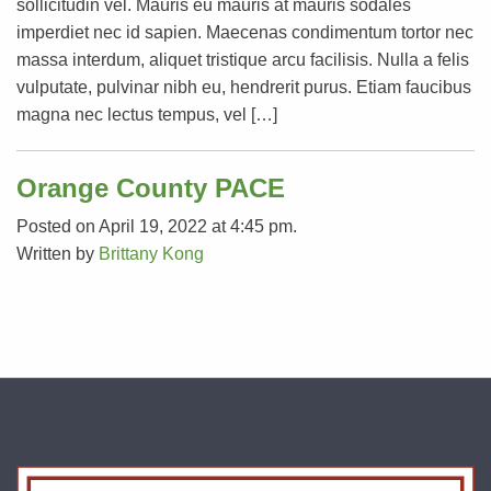
sollicitudin vel. Mauris eu mauris at mauris sodales
imperdiet nec id sapien. Maecenas condimentum tortor nec
massa interdum, aliquet tristique arcu facilisis. Nulla a felis
vulputate, pulvinar nibh eu, hendrerit purus. Etiam faucibus
magna nec lectus tempus, vel […]
Orange County PACE
Posted on April 19, 2022 at 4:45 pm.
Written by
Brittany Kong