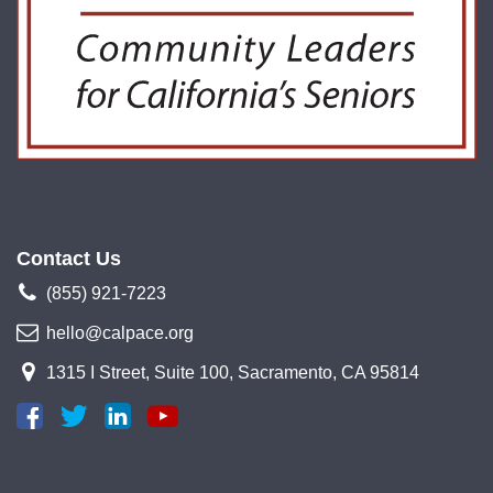
Contact Us
(855) 921-7223
hello@calpace.org
1315 I Street, Suite 100, Sacramento, CA 95814