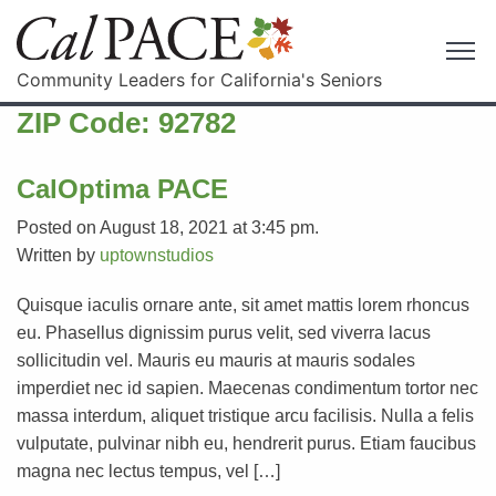
Community Leaders for California's Seniors
ZIP Code:
92782
CalOptima PACE
Posted on August 18, 2021 at 3:45 pm.
Written by
uptownstudios
Quisque iaculis ornare ante, sit amet mattis lorem rhoncus
eu. Phasellus dignissim purus velit, sed viverra lacus
sollicitudin vel. Mauris eu mauris at mauris sodales
imperdiet nec id sapien. Maecenas condimentum tortor nec
massa interdum, aliquet tristique arcu facilisis. Nulla a felis
vulputate, pulvinar nibh eu, hendrerit purus. Etiam faucibus
magna nec lectus tempus, vel […]