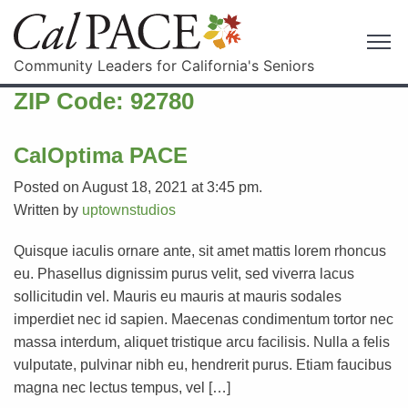
Community Leaders for California's Seniors
ZIP Code:
92780
CalOptima PACE
Posted on August 18, 2021 at 3:45 pm.
Written by
uptownstudios
Quisque iaculis ornare ante, sit amet mattis lorem rhoncus
eu. Phasellus dignissim purus velit, sed viverra lacus
sollicitudin vel. Mauris eu mauris at mauris sodales
imperdiet nec id sapien. Maecenas condimentum tortor nec
massa interdum, aliquet tristique arcu facilisis. Nulla a felis
vulputate, pulvinar nibh eu, hendrerit purus. Etiam faucibus
magna nec lectus tempus, vel […]