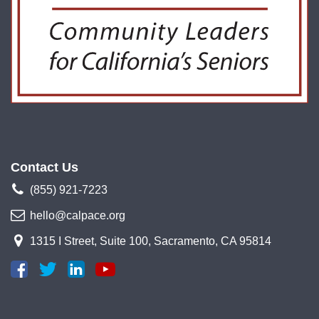
Contact Us
(855) 921-7223
hello@calpace.org
1315 I Street, Suite 100, Sacramento, CA 95814