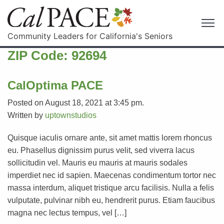
Community Leaders for California's Seniors
ZIP Code:
92694
CalOptima PACE
Posted on August 18, 2021 at 3:45 pm.
Written by
uptownstudios
Quisque iaculis ornare ante, sit amet mattis lorem rhoncus
eu. Phasellus dignissim purus velit, sed viverra lacus
sollicitudin vel. Mauris eu mauris at mauris sodales
imperdiet nec id sapien. Maecenas condimentum tortor nec
massa interdum, aliquet tristique arcu facilisis. Nulla a felis
vulputate, pulvinar nibh eu, hendrerit purus. Etiam faucibus
magna nec lectus tempus, vel […]