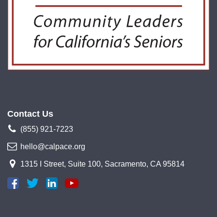
Contact Us
(855) 921-7223
hello@calpace.org
1315 I Street, Suite 100, Sacramento, CA 95814