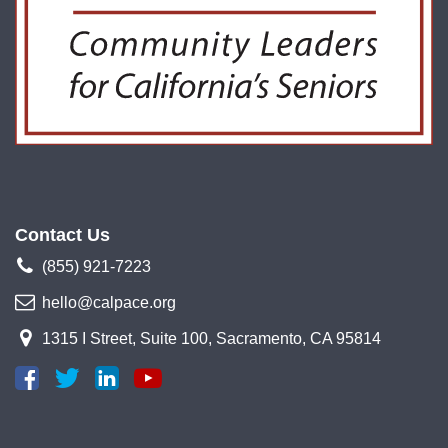
Contact Us
(855) 921-7223
hello@calpace.org
1315 I Street, Suite 100, Sacramento, CA 95814