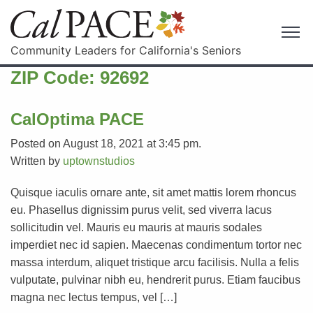
Community Leaders for California's Seniors
ZIP Code:
92692
CalOptima PACE
Posted on August 18, 2021 at 3:45 pm.
Written by
uptownstudios
Quisque iaculis ornare ante, sit amet mattis lorem rhoncus
eu. Phasellus dignissim purus velit, sed viverra lacus
sollicitudin vel. Mauris eu mauris at mauris sodales
imperdiet nec id sapien. Maecenas condimentum tortor nec
massa interdum, aliquet tristique arcu facilisis. Nulla a felis
vulputate, pulvinar nibh eu, hendrerit purus. Etiam faucibus
magna nec lectus tempus, vel […]