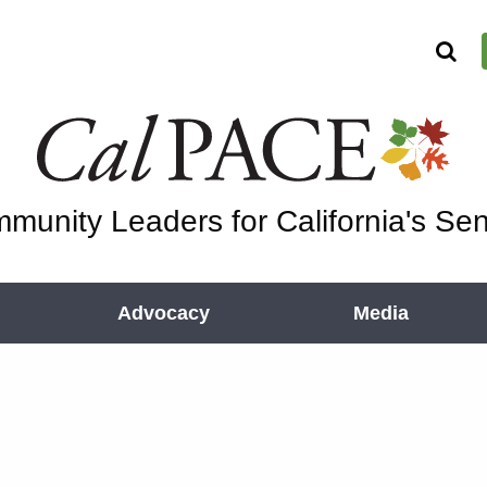
munity Leaders for California's Sen
Advocacy
Media