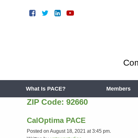
Com
What Is PACE?
Members
ZIP Code:
92660
CalOptima PACE
Posted on August 18, 2021 at 3:45 pm.