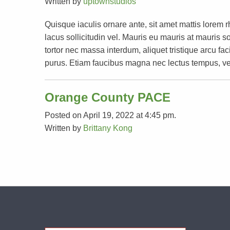
Written by
uptownstudios
Quisque iaculis ornare ante, sit amet mattis lorem 
lacus sollicitudin vel. Mauris eu mauris at mauri
tortor nec massa interdum, aliquet tristique arcu faci
purus. Etiam faucibus magna nec lectus tempus, ve
Orange County PACE
Posted on April 19, 2022 at 4:45 pm.
Written by
Brittany Kong