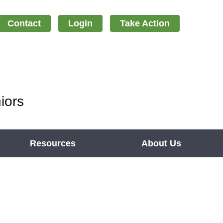
Contact
Login
Take Action
iors
Resources
About Us