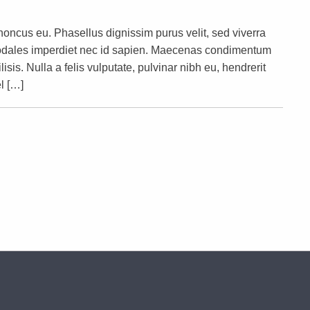
rhoncus eu. Phasellus dignissim purus velit, sed viverra
s sodales imperdiet nec id sapien. Maecenas condimentum
lisis. Nulla a felis vulputate, pulvinar nibh eu, hendrerit
l […]