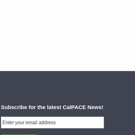
Subscribe for the latest CalPACE News!