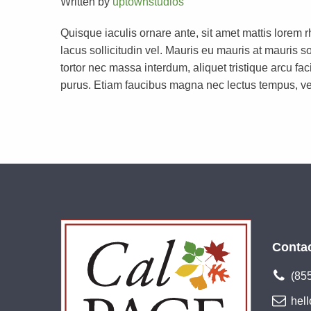
Written by
uptownstudios
Quisque iaculis ornare ante, sit amet mattis lorem 
lacus sollicitudin vel. Mauris eu mauris at mauri
tortor nec massa interdum, aliquet tristique arcu faci
purus. Etiam faucibus magna nec lectus tempus, ve
Conta
(85
hel