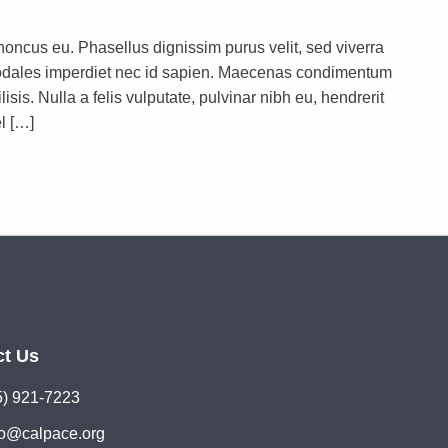
rhoncus eu. Phasellus dignissim purus velit, sed viverra
s sodales imperdiet nec id sapien. Maecenas condimentum
lisis. Nulla a felis vulputate, pulvinar nibh eu, hendrerit
l […]
ct Us
5) 921-7223
lo@calpace.org