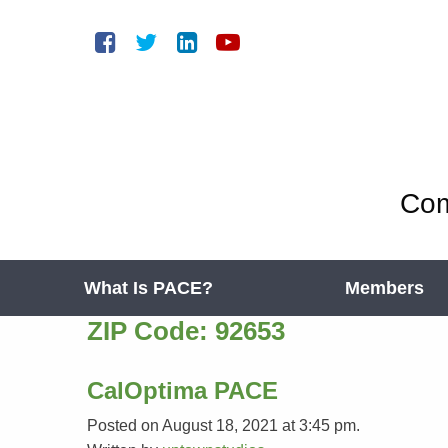
Com
What Is PACE?
Members
ZIP Code:
92653
CalOptima PACE
Posted on August 18, 2021 at 3:45 pm.