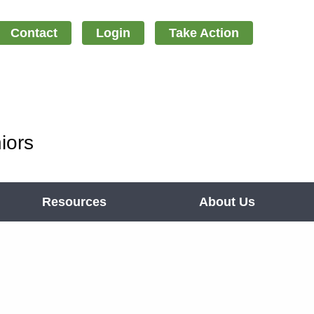
Contact
Login
Take Action
iors
Resources
About Us