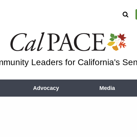
munity Leaders for California's Sen
Advocacy
Media