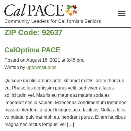
Community Leaders for California's Seniors
ZIP Code:
92637
CalOptima PACE
Posted on August 18, 2021 at 3:45 pm.
Written by
uptownstudios
Quisque iaculis ornare ante, sit amet mattis lorem rhoncus
eu. Phasellus dignissim purus velit, sed viverra lacus
sollicitudin vel. Mauris eu mauris at mauris sodales
imperdiet nec id sapien. Maecenas condimentum tortor nec
massa interdum, aliquet tristique arcu facilisis. Nulla a felis
vulputate, pulvinar nibh eu, hendrerit purus. Etiam faucibus
magna nec lectus tempus, vel […]