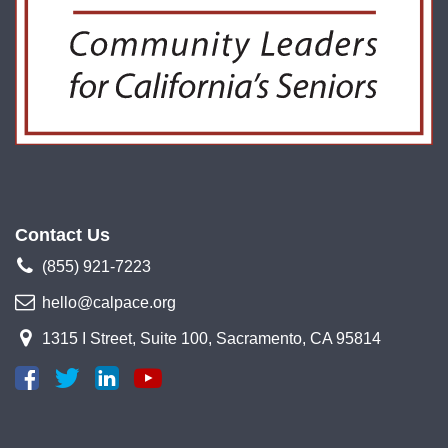
Contact Us
(855) 921-7223
hello@calpace.org
1315 I Street, Suite 100, Sacramento, CA 95814