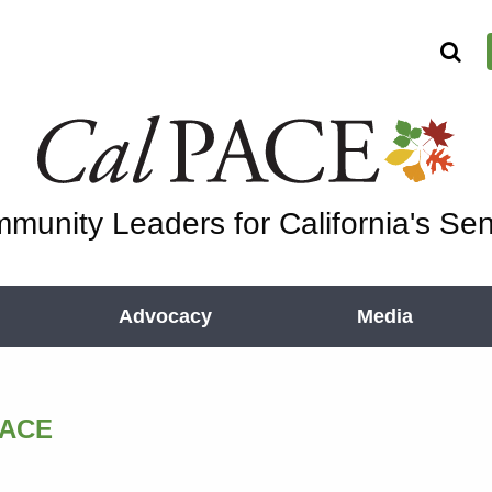
munity Leaders for California's Sen
Advocacy
Media
PACE