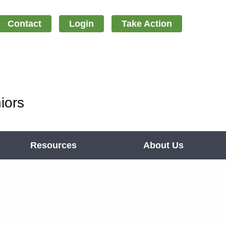
Contact
Login
Take Action
iors
Resources
About Us