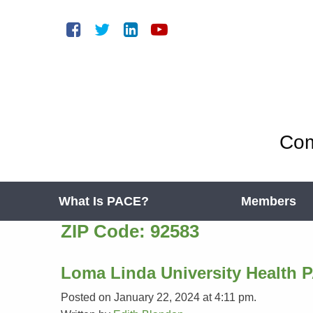
Com
What Is PACE?
Members
ZIP Code:
92583
Loma Linda University Health 
Posted on January 22, 2024 at 4:11 pm.