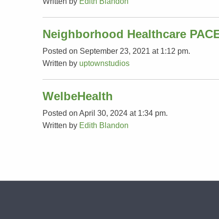
Written by
Edith Blandon
Neighborhood Healthcare PAC
Posted on September 23, 2021 at 1:12 pm.
Written by
uptownstudios
WelbeHealth
Posted on April 30, 2024 at 1:34 pm.
Written by
Edith Blandon