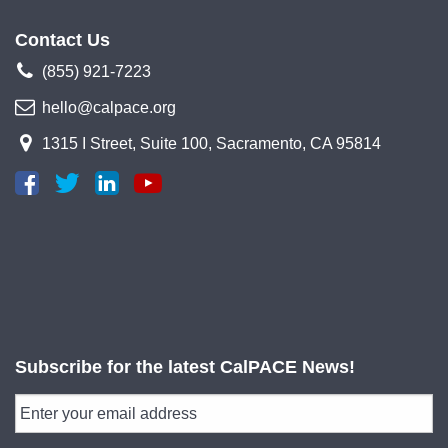
Contact Us
(855) 921-7223
hello@calpace.org
1315 I Street, Suite 100, Sacramento, CA 95814
Subscribe for the latest CalPACE News!