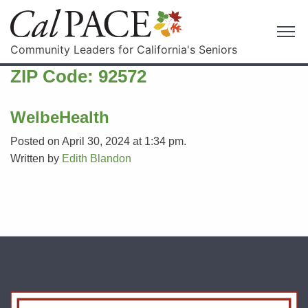
Community Leaders for California's Seniors
ZIP Code:
92572
WelbeHealth
Posted on April 30, 2024 at 1:34 pm.
Written by
Edith Blandon