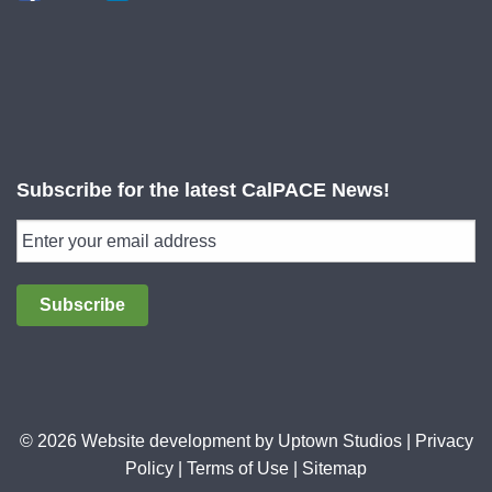
Subscribe for the latest CalPACE News!
Subscribe
© 2026 Website development by
Uptown Studios
|
Privacy
Policy
|
Terms of Use
|
Sitemap