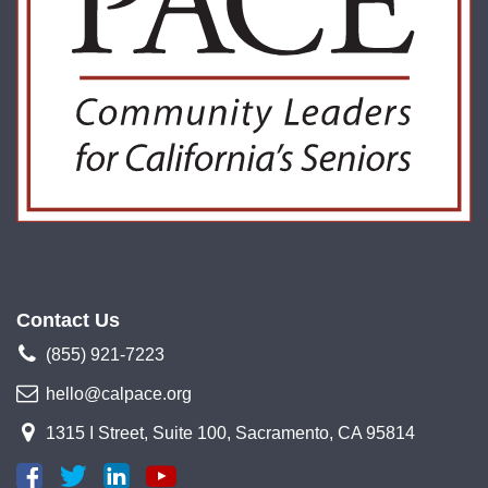
Contact Us
(855) 921-7223
hello@calpace.org
1315 I Street, Suite 100, Sacramento, CA 95814