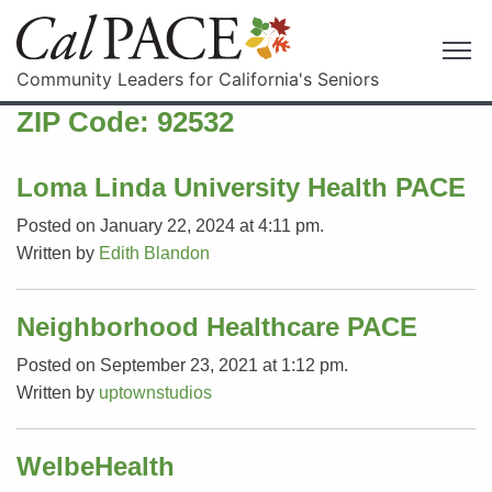
Community Leaders for California's Seniors
ZIP Code:
92532
Loma Linda University Health PACE
Posted on January 22, 2024 at 4:11 pm.
Written by
Edith Blandon
Neighborhood Healthcare PACE
Posted on September 23, 2021 at 1:12 pm.
Written by
uptownstudios
WelbeHealth