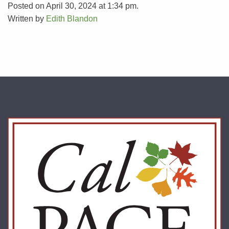
Posted on April 30, 2024 at 1:34 pm.
Written by
Edith Blandon