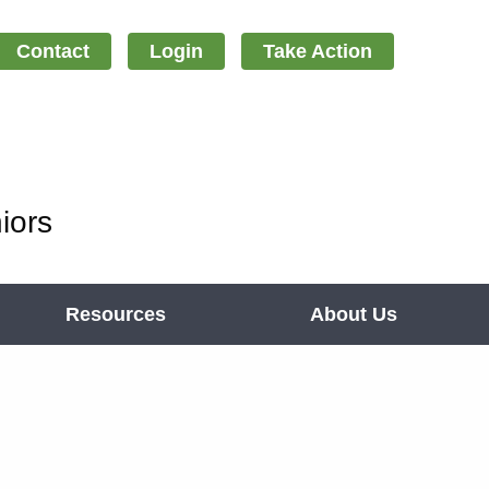
Contact
Login
Take Action
iors
Resources
About Us