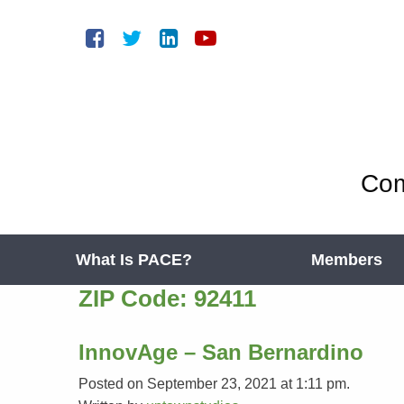
Com
What Is PACE?
Members
ZIP Code:
92411
InnovAge – San Bernardino
Posted on September 23, 2021 at 1:11 pm.