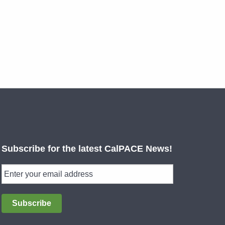
Subscribe for the latest CalPACE News!
Subscribe