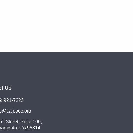
ct Us
5) 921-7223
lo@calpace.org
 I Street, Suite 100,
ramento, CA 95814