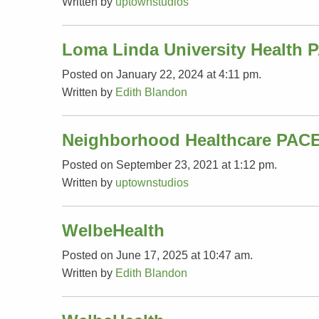
Written by
uptownstudios
Loma Linda University Health 
Posted on January 22, 2024 at 4:11 pm.
Written by
Edith Blandon
Neighborhood Healthcare PAC
Posted on September 23, 2021 at 1:12 pm.
Written by
uptownstudios
WelbeHealth
Posted on June 17, 2025 at 10:47 am.
Written by
Edith Blandon