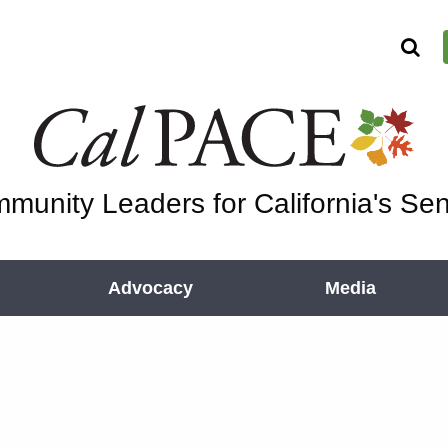
munity Leaders for California's Sen
Advocacy
Media