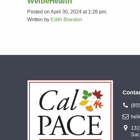
WelbeHealth
Posted on April 30, 2024 at 1:26 pm.
Written by
Edith Blandon
Conta
(85
hel
1315
Sac