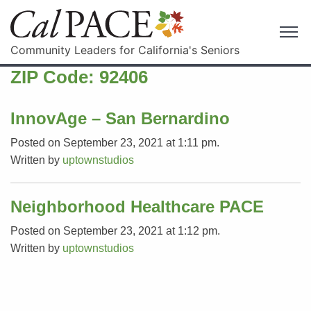
Community Leaders for California's Seniors
ZIP Code:
92406
InnovAge – San Bernardino
Posted on September 23, 2021 at 1:11 pm.
Written by
uptownstudios
Neighborhood Healthcare PACE
Posted on September 23, 2021 at 1:12 pm.
Written by
uptownstudios