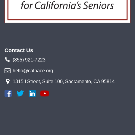
Contact Us
(855) 921-7223
hello@calpace.org
1315 I Street, Suite 100, Sacramento, CA 95814